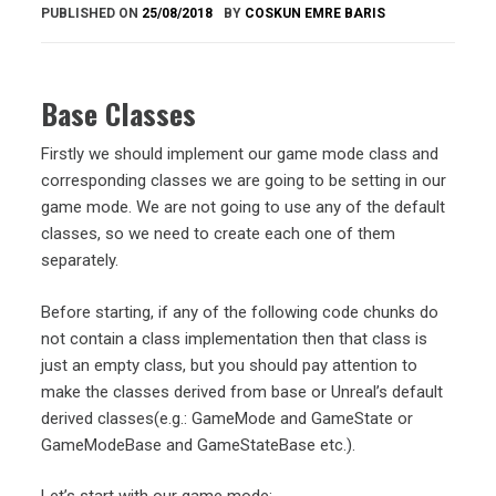
PUBLISHED ON
25/08/2018
BY
COSKUN EMRE BARIS
Base Classes
Firstly we should implement our game mode class and
corresponding classes we are going to be setting in our
game mode. We are not going to use any of the default
classes, so we need to create each one of them
separately.
Before starting, if any of the following code chunks do
not contain a class implementation then that class is
just an empty class, but you should pay attention to
make the classes derived from base or Unreal’s default
derived classes(e.g.: GameMode and GameState or
GameModeBase and GameStateBase etc.).