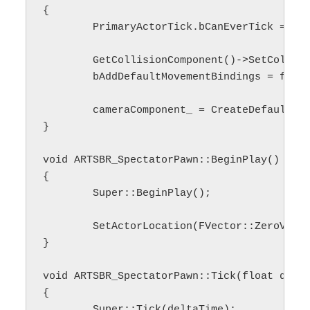
{

	PrimaryActorTick.bCanEverTick = false;

	GetCollisionComponent()->SetCollisionProfileName(UCollisionProfile::NoCollision_ProfileName);

	bAddDefaultMovementBindings = false;

	cameraComponent_ = CreateDefaultSubobject<URTSBR_CameraComponent>(TEXT("Camera Component"));

}

void ARTSBR_SpectatorPawn::BeginPlay()

{

	Super::BeginPlay();

	SetActorLocation(FVector::ZeroVector);

}

void ARTSBR_SpectatorPawn::Tick(float delta
{

	Super::Tick(deltaTime);
