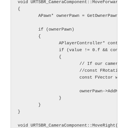
void URTSBR_CameraComponent::MoveForward(co
{

	APawn* ownerPawn = GetOwnerPawn();

	if (ownerPawn)

	{

		APlayerController* controller = GetPlayerController();

		if (value != 0.f && controller)

		{

			// If our camera is not rotated or we want to use camera's local coordinates, we can use rotationMatrix

			//const FRotationMatrix rotationMatrix(controller->PlayerCameraManager->GetCameraRotation());

			const FVector worldSpaceAcc = /*rotationMatrix.GetScaledAxis(EAxis::X)*/ FVector(1.f, 0.f, 0.f) * movementSpeed_;

			ownerPawn->AddMovementInput(worldSpaceAcc, value);

		}

	}

}

void URTSBR_CameraComponent::MoveRight(cons