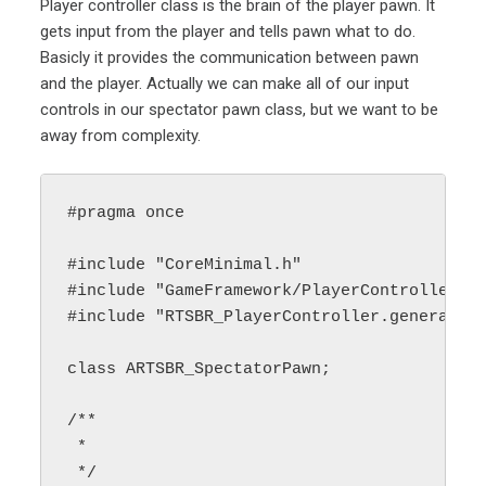
Player controller class is the brain of the player pawn. It
gets input from the player and tells pawn what to do.
Basicly it provides the communication between pawn
and the player. Actually we can make all of our input
controls in our spectator pawn class, but we want to be
away from complexity.
#pragma once

#include "CoreMinimal.h"

#include "GameFramework/PlayerController.h"
#include "RTSBR_PlayerController.generated.
class ARTSBR_SpectatorPawn;

/**

 * 

 */
