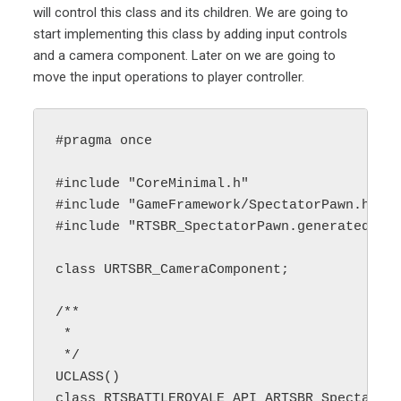
will control this class and its children. We are going to
start implementing this class by adding input controls
and a camera component. Later on we are going to
move the input operations to player controller.
#pragma once

#include "CoreMinimal.h"

#include "GameFramework/SpectatorPawn.h"

#include "RTSBR_SpectatorPawn.generated.h"

class URTSBR_CameraComponent;

/**

 * 

 */

UCLASS()

class RTSBATTLEROYALE_API ARTSBR_SpectatorP