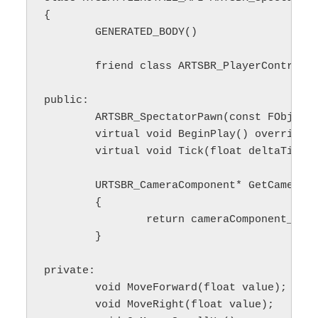
{

	GENERATED_BODY()

	friend class ARTSBR_PlayerController;

public:

	ARTSBR_SpectatorPawn(const FObjectInitializer& ObjectInitializer);

	virtual void BeginPlay() override;

	virtual void Tick(float deltaTime) override;

	URTSBR_CameraComponent* GetCameraComponent()

	{

		return cameraComponent_;

	}

private:

	void MoveForward(float value);

	void MoveRight(float value);
