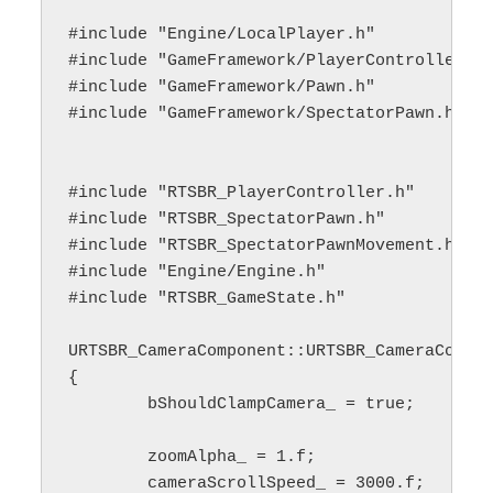
#include "Engine/LocalPlayer.h"

#include "GameFramework/PlayerController.h"
#include "GameFramework/Pawn.h"

#include "GameFramework/SpectatorPawn.h"

#include "RTSBR_PlayerController.h"

#include "RTSBR_SpectatorPawn.h"

#include "RTSBR_SpectatorPawnMovement.h"

#include "Engine/Engine.h"

#include "RTSBR_GameState.h"

URTSBR_CameraComponent::URTSBR_CameraCompon
{

	bShouldClampCamera_ = true;

	zoomAlpha_ = 1.f;

	cameraScrollSpeed_ = 3000.f;
