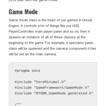
Let’s start with our game mode:
Game Mode
Game mode class is the heart of our games in Unreal
Engine. It controls a lot of things like our HUD,
PlayerController, main player pawn and so on, then it
spawns an instance of all of these classes at the
beginning of the game. For example, a spectator pawn
class will be spawned and the camera component it has
will be set as the main camera.
#pragma once

#include "CoreMinimal.h"

#include "GameFramework/GameMode.h"

#include "RTSBR_GameMode.generated.h"

/**
