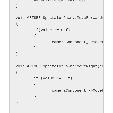
}

void ARTSBR_SpectatorPawn::MoveForward(cons
{

	if(value != 0.f)

	{

		cameraComponent_->MoveForward(value);

	}

}

void ARTSBR_SpectatorPawn::MoveRight(const 
{

	if (value != 0.f)

	{

		cameraComponent_->MoveRight(value);

	}

}
