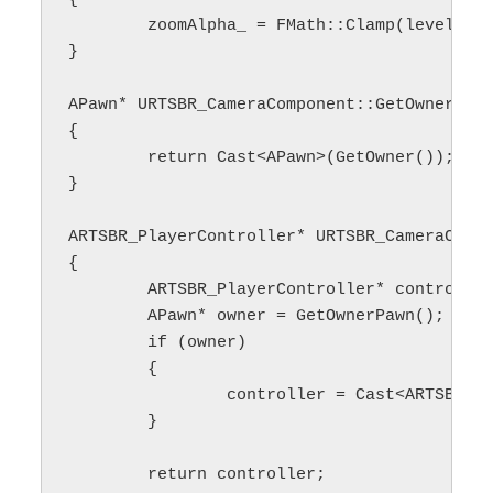
	zoomAlpha_ = FMath::Clamp(level, minZoomLevel_, maxZoomLevel_);

}

APawn* URTSBR_CameraComponent::GetOwnerPawn
{

	return Cast<APawn>(GetOwner());

}

ARTSBR_PlayerController* URTSBR_CameraCompo
{

	ARTSBR_PlayerController* controller = nullptr;

	APawn* owner = GetOwnerPawn();

	if (owner)

	{

		controller = Cast<ARTSBR_PlayerController>(owner->GetController());

	}

	return controller;
