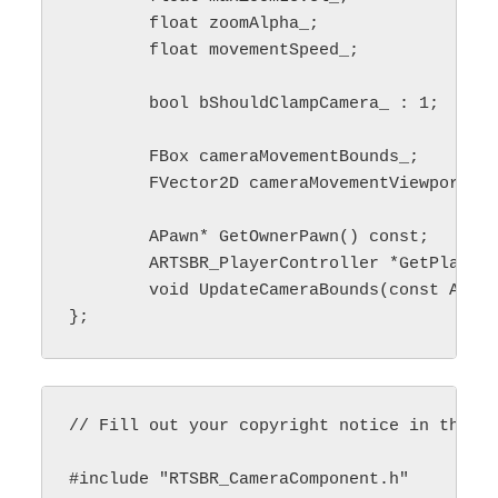
	float zoomAlpha_;

	float movementSpeed_;

	bool bShouldClampCamera_ : 1;

	FBox cameraMovementBounds_;

	FVector2D cameraMovementViewportSize_;

	APawn* GetOwnerPawn() const;

	ARTSBR_PlayerController *GetPlayerController() const;

	void UpdateCameraBounds(const APlayerController* playerController) const;

// Fill out your copyright notice in the De
#include "RTSBR_CameraComponent.h"
