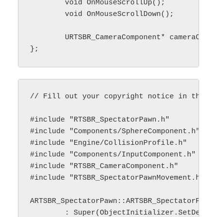
	void OnMouseScrollUp();

	void OnMouseScrollDown();

	URTSBR_CameraComponent* cameraComponent_;

// Fill out your copyright notice in the De
#include "RTSBR_SpectatorPawn.h"

#include "Components/SphereComponent.h"

#include "Engine/CollisionProfile.h"

#include "Components/InputComponent.h"

#include "RTSBR_CameraComponent.h"

#include "RTSBR_SpectatorPawnMovement.h"

ARTSBR_SpectatorPawn::ARTSBR_SpectatorPawn(
	: Super(ObjectInitializer.SetDefaultSubobjectClass<URTSBR_SpectatorPawnMovement>(Super::MovementComponentName))
