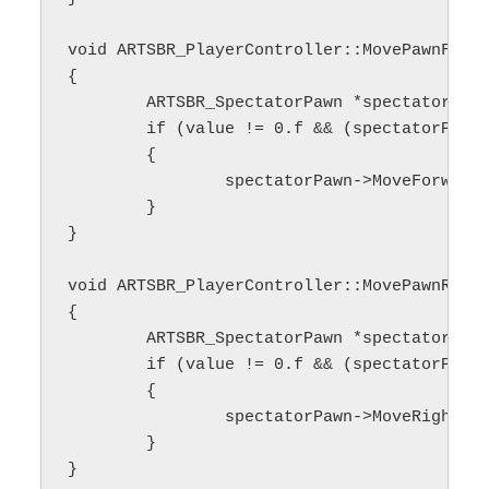
void ARTSBR_PlayerController::MovePawnForwa
{

	ARTSBR_SpectatorPawn *spectatorPawn;

	if (value != 0.f && (spectatorPawn = Cast<ARTSBR_SpectatorPawn>(GetPawn())) != nullptr)

	{

		spectatorPawn->MoveForward(value);

	}

}

void ARTSBR_PlayerController::MovePawnRight
{

	ARTSBR_SpectatorPawn *spectatorPawn;

	if (value != 0.f && (spectatorPawn = Cast<ARTSBR_SpectatorPawn>(GetPawn())) != nullptr)

	{

		spectatorPawn->MoveRight(value);

	}

}
