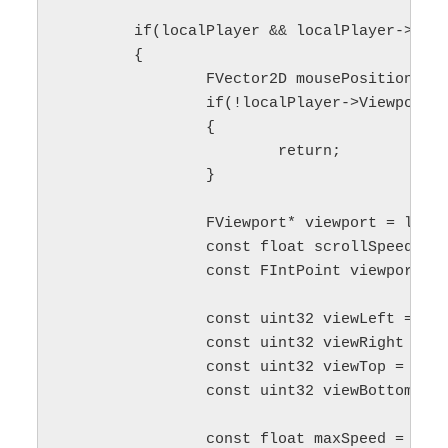
	if(localPlayer && localPlayer->ViewportClient && localPlayer->ViewportClient->Viewport)

	{

		FVector2D mousePosition;

		if(!localPlayer->ViewportClient->GetMousePosition(mousePosition))

		{

			return;

		}

		FViewport* viewport = localPlayer->ViewportClient->Viewport;

		const float scrollSpeed = 60.f;

		const FIntPoint viewportSize = viewport->GetSizeXY();

		const uint32 viewLeft = FMath::TruncToInt(localPlayer->Origin.X * viewportSize.X);

		const uint32 viewRight = viewLeft + FMath::TruncToInt(localPlayer->Size.X * viewportSize.X);

		const uint32 viewTop = FMath::TruncToInt(localPlayer->Origin.Y * viewportSize.Y);

		const uint32 viewBottom = viewTop + FMath::TruncToInt(localPlayer->Size.Y * viewportSize.Y);

		const float maxSpeed = cameraScrollSpeed_ * FMath::Clamp(zoomAlpha_, minZoomLevel_, maxZoomLevel_);
