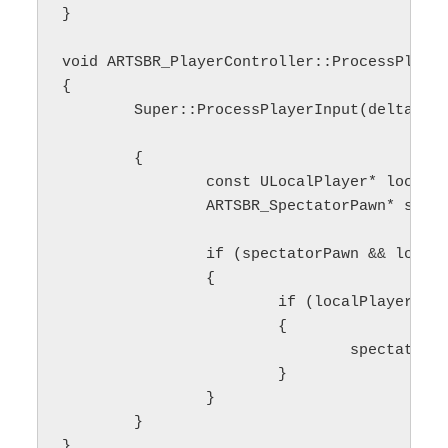
}

void ARTSBR_PlayerController::ProcessPlayer
{

	Super::ProcessPlayerInput(deltaTime, bGamePaused);

	{

		const ULocalPlayer* localPlayer = Cast<ULocalPlayer>(Player);

		ARTSBR_SpectatorPawn* spectatorPawn = GetMainSpectatorPawn();

		if (spectatorPawn && localPlayer)

		{

			if (localPlayer->ViewportClient)

			{

				spectatorPawn->GetCameraComponent()->UpdateCameraMovement(this);

			}

		}

	}

}
