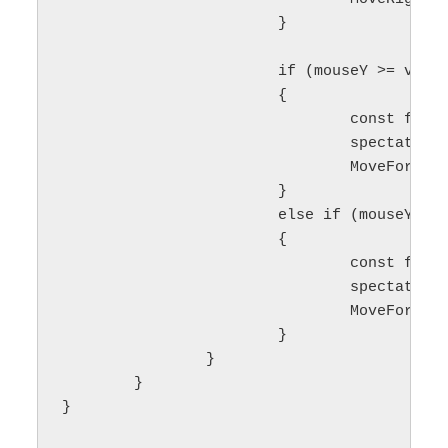
			}

			if (mouseY >= viewTop && mouseY <= (viewTop + cameraActiveBorder_))

			{

				const float delta = 1.0f - float(mouseY - viewTop) / cameraActiveBorder_;

				spectatorCameraSpeed = delta * maxSpeed;

				MoveForward(scrollSpeed * delta);

			}

			else if (mouseY >= (viewBottom - cameraActiveBorder_) && mouseY <= viewBottom)

			{

				const float delta = float(mouseY - (viewBottom - cameraActiveBorder_)) / cameraActiveBorder_;

				spectatorCameraSpeed = delta * maxSpeed;

				MoveForward(-scrollSpeed * delta);

			}

		}

	}

}
