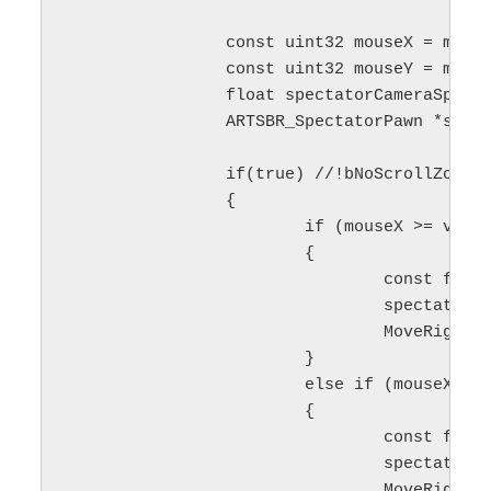
		const uint32 mouseX = mousePosition.X;

		const uint32 mouseY = mousePosition.Y;

		float spectatorCameraSpeed = maxSpeed;

		ARTSBR_SpectatorPawn *spectatorPawn = nullptr;

		if(true) //!bNoScrollZone_

		{

			if (mouseX >= viewLeft && mouseX <= (viewLeft + cameraActiveBorder_))

			{

				const float delta = 1.0f - float(mouseX - viewLeft) / cameraActiveBorder_;

				spectatorCameraSpeed = delta * maxSpeed;

				MoveRight(-scrollSpeed * delta);

			}

			else if (mouseX >= (viewRight - cameraActiveBorder_) && mouseX <= viewRight)

			{

				const float delta = float(mouseX - viewRight + cameraActiveBorder_) / cameraActiveBorder_;

				spectatorCameraSpeed = delta * maxSpeed;

				MoveRight(scrollSpeed * delta);
