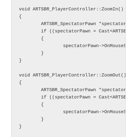
void ARTSBR_PlayerController::ZoomIn()

{

	ARTSBR_SpectatorPawn *spectatorPawn;

	if ((spectatorPawn = Cast<ARTSBR_SpectatorPawn>(GetPawn())) != nullptr)

	{

		spectatorPawn->OnMouseScrollUp();

	}

}

void ARTSBR_PlayerController::ZoomOut()

{

	ARTSBR_SpectatorPawn *spectatorPawn;

	if ((spectatorPawn = Cast<ARTSBR_SpectatorPawn>(GetPawn())) != nullptr)

	{

		spectatorPawn->OnMouseScrollDown();

	}
