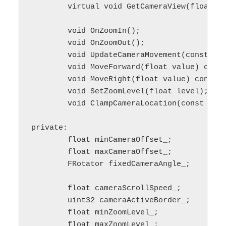
	virtual void GetCameraView(float deltaTime, FMinimalViewInfo& desiredView) override;

	void OnZoomIn();

	void OnZoomOut();

	void UpdateCameraMovement(const APlayerController* playerController) const;

	void MoveForward(float value) const;

	void MoveRight(float value) const;

	void SetZoomLevel(float level);

	void ClampCameraLocation(const APlayerController *playerController, FVector& outCameraLocation) const;

private:

	float minCameraOffset_;

	float maxCameraOffset_;

	FRotator fixedCameraAngle_;

	float cameraScrollSpeed_;

	uint32 cameraActiveBorder_;

	float minZoomLevel_;

	float maxZoomLevel_;
