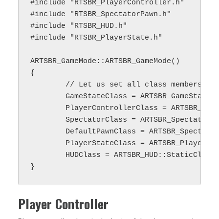
#include "RTSBR_PlayerController.h"

#include "RTSBR_SpectatorPawn.h"

#include "RTSBR_HUD.h"

#include "RTSBR_PlayerState.h"

ARTSBR_GameMode::ARTSBR_GameMode()

{ 

        // Let us set all class members in 
	GameStateClass = ARTSBR_GameState::StaticClass();

	PlayerControllerClass = ARTSBR_PlayerController::StaticClass();

	SpectatorClass = ARTSBR_SpectatorPawn::StaticClass();

	DefaultPawnClass = ARTSBR_SpectatorPawn::StaticClass();

	PlayerStateClass = ARTSBR_PlayerState::StaticClass();

	HUDClass = ARTSBR_HUD::StaticClass();

Player Controller