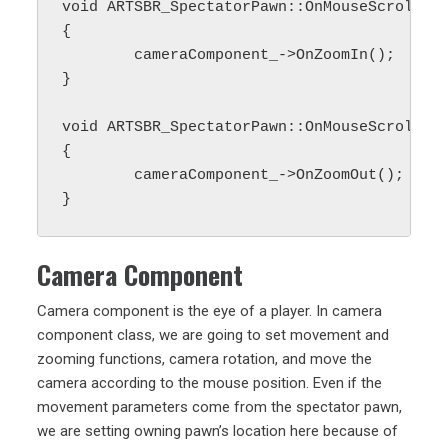
void ARTSBR_SpectatorPawn::OnMouseScrollUp(
{

	cameraComponent_->OnZoomIn();

}

void ARTSBR_SpectatorPawn::OnMouseScrollDow
{

	cameraComponent_->OnZoomOut();

Camera Component
Camera component is the eye of a player. In camera
component class, we are going to set movement and
zooming functions, camera rotation, and move the
camera according to the mouse position. Even if the
movement parameters come from the spectator pawn,
we are setting owning pawn’s location here because of