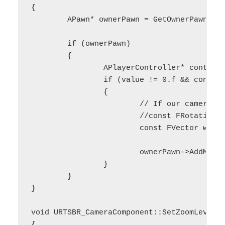
{

	APawn* ownerPawn = GetOwnerPawn();

	if (ownerPawn)

	{

		APlayerController* controller = GetPlayerController();

		if (value != 0.f && controller)

		{

			// If our camera is not rotated or we want to use camera's local coordinates, we can use rotationMatrix

			//const FRotationMatrix rotationMatrix(controller->PlayerCameraManager->GetCameraRotation());

			const FVector worldSpaceAcc = /*rotationMatrix.GetScaledAxis(EAxis::Y)*/ FVector(0.f, 1.f, 0.f) * movementSpeed_;

			ownerPawn->AddMovementInput(worldSpaceAcc, value);

		}

	}

}

void URTSBR_CameraComponent::SetZoomLevel(f
{
