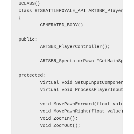
UCLASS()

class RTSBATTLEROYALE_API ARTSBR_PlayerCont
{

	GENERATED_BODY()

public:

	ARTSBR_PlayerController();

	ARTSBR_SpectatorPawn *GetMainSpectatorPawn() const;

protected:

	virtual void SetupInputComponent() override;

	virtual void ProcessPlayerInput(const float deltaTime, const bool bGamePaused) override;

	void MovePawnForward(float value);

	void MovePawnRight(float value);

	void ZoomIn();

	void ZoomOut();
