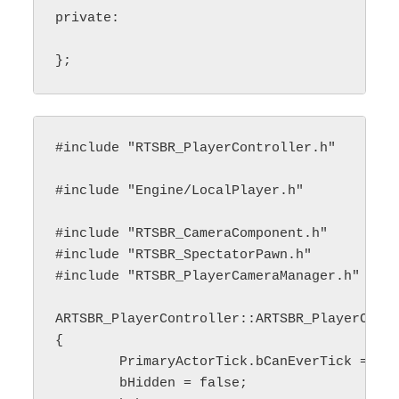
private:

#include "RTSBR_PlayerController.h"

#include "Engine/LocalPlayer.h"

#include "RTSBR_CameraComponent.h"

#include "RTSBR_SpectatorPawn.h"

#include "RTSBR_PlayerCameraManager.h"

ARTSBR_PlayerController::ARTSBR_PlayerContr
{

	PrimaryActorTick.bCanEverTick = true;

	bHidden = false;
