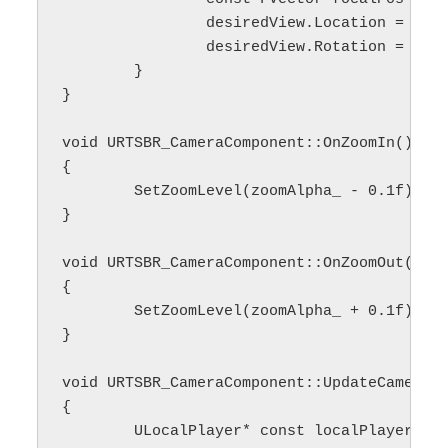
		desiredView.Location = focalPos - fixedCameraAngle_.Vector() * currentOffset;

		desiredView.Rotation = fixedCameraAngle_;

	}

}

void URTSBR_CameraComponent::OnZoomIn()

{

	SetZoomLevel(zoomAlpha_ - 0.1f);

}

void URTSBR_CameraComponent::OnZoomOut()

{

	SetZoomLevel(zoomAlpha_ + 0.1f);

}

void URTSBR_CameraComponent::UpdateCameraMo
{

	ULocalPlayer* const localPlayer = Cast<ULocalPlayer>(playerController->Player);
