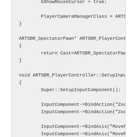
	bShowMouseCursor = true;

	PlayerCameraManagerClass = ARTSBR_PlayerCameraManager::StaticClass();

}

ARTSBR_SpectatorPawn* ARTSBR_PlayerControll
{

	return Cast<ARTSBR_SpectatorPawn>(GetPawn());

}

void ARTSBR_PlayerController::SetupInputCom
{

	Super::SetupInputComponent();

	InputComponent->BindAction("ZoomIn", IE_Pressed, this, &ARTSBR_PlayerController::ZoomIn);

	InputComponent->BindAction("ZoomOut", IE_Pressed, this, &ARTSBR_PlayerController::ZoomOut);

	InputComponent->BindAxis("MoveForward", this, &ARTSBR_PlayerController::MovePawnForward);

	InputComponent->BindAxis("MoveRight", this, &ARTSBR_PlayerController::MovePawnRight);
