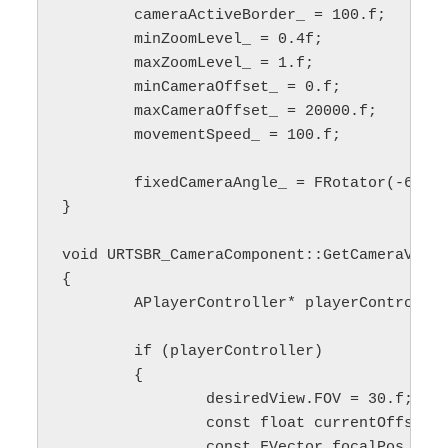
	cameraActiveBorder_ = 100.f;

	minZoomLevel_ = 0.4f;

	maxZoomLevel_ = 1.f;

	minCameraOffset_ = 0.f;

	maxCameraOffset_ = 20000.f;

	movementSpeed_ = 100.f;

	fixedCameraAngle_ = FRotator(-60.f, 0.f, 0.f);

}

void URTSBR_CameraComponent::GetCameraView(
{

	APlayerController* playerController = GetPlayerController();

	if (playerController)

	{

		desiredView.FOV = 30.f;

		const float currentOffset = minCameraOffset_ + zoomAlpha_ * (maxCameraOffset_ - minCameraOffset_);

		const FVector focalPos = playerController->GetFocalLocation();
