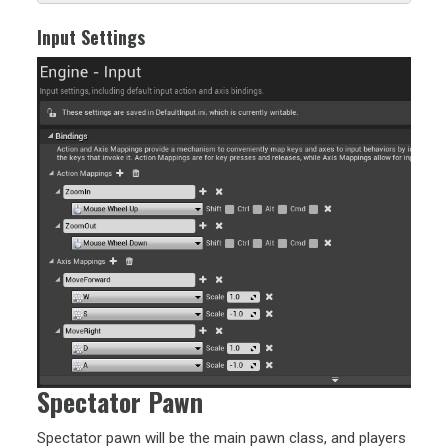
Input Settings
Spectator Pawn
Spectator pawn will be the main pawn class, and players