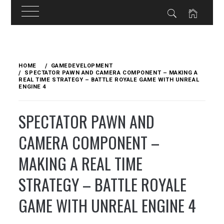
Skip
to
HOME
GAMEDEVELOPMENT
content
SPECTATOR PAWN AND CAMERA COMPONENT – MAKING A
REAL TIME STRATEGY – BATTLE ROYALE GAME WITH UNREAL
ENGINE 4
SPECTATOR PAWN AND
CAMERA COMPONENT –
MAKING A REAL TIME
STRATEGY – BATTLE ROYALE
GAME WITH UNREAL ENGINE 4