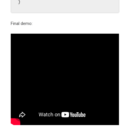
}
Final demo: