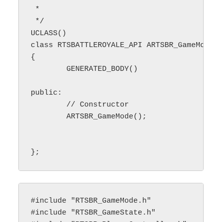
 * 

 */

UCLASS()

class RTSBATTLEROYALE_API ARTSBR_GameMode :
{

	GENERATED_BODY()

public:

        // Constructor

	ARTSBR_GameMode();

#include "RTSBR_GameMode.h"

#include "RTSBR_GameState.h"
