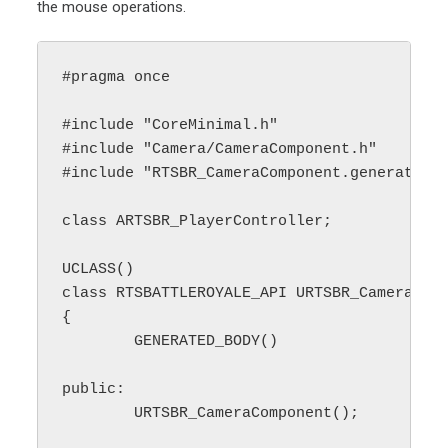
the mouse operations.
#pragma once

#include "CoreMinimal.h"

#include "Camera/CameraComponent.h"

#include "RTSBR_CameraComponent.generated.h
class ARTSBR_PlayerController;

UCLASS()

class RTSBATTLEROYALE_API URTSBR_CameraComp
{

	GENERATED_BODY()

public:

	URTSBR_CameraComponent();
