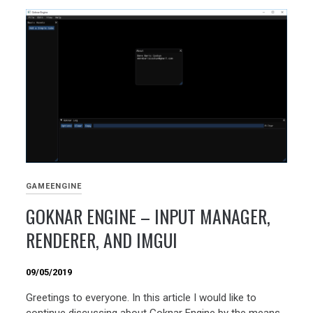
GAMEENGINE
GOKNAR ENGINE – INPUT MANAGER,
RENDERER, AND IMGUI
09/05/2019
Greetings to everyone. In this article I would like to
continue discussing about Goknar Engine by the means