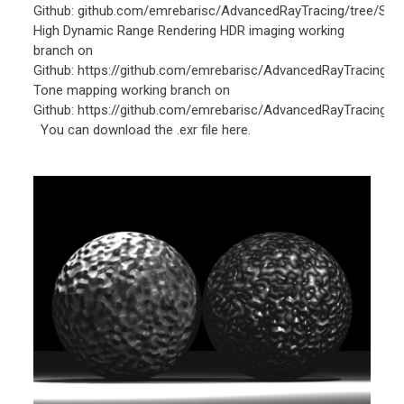
Github: github.com/emrebarisc/AdvancedRayTracing/tree/Spo
High Dynamic Range Rendering HDR imaging working
branch on
Github: https://github.com/emrebarisc/AdvancedRayTracing/
Tone mapping working branch on
Github: https://github.com/emrebarisc/AdvancedRayTracing/
You can download the .exr file here.