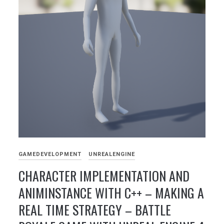
GAMEDEVELOPMENT
UNREALENGINE
CHARACTER IMPLEMENTATION AND
ANIMINSTANCE WITH C++ – MAKING A
REAL TIME STRATEGY – BATTLE