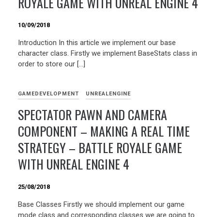
ROYALE GAME WITH UNREAL ENGINE 4
10/09/2018
Introduction In this article we implement our base
character class. Firstly we implement BaseStats class in
order to store our […]
GAMEDEVELOPMENT
UNREALENGINE
SPECTATOR PAWN AND CAMERA
COMPONENT – MAKING A REAL TIME
STRATEGY – BATTLE ROYALE GAME
WITH UNREAL ENGINE 4
25/08/2018
Base Classes Firstly we should implement our game
mode class and corresponding classes we are going to