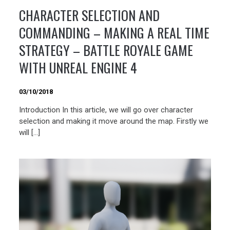
CHARACTER SELECTION AND
COMMANDING – MAKING A REAL TIME
STRATEGY – BATTLE ROYALE GAME
WITH UNREAL ENGINE 4
03/10/2018
Introduction In this article, we will go over character
selection and making it move around the map. Firstly we
will […]