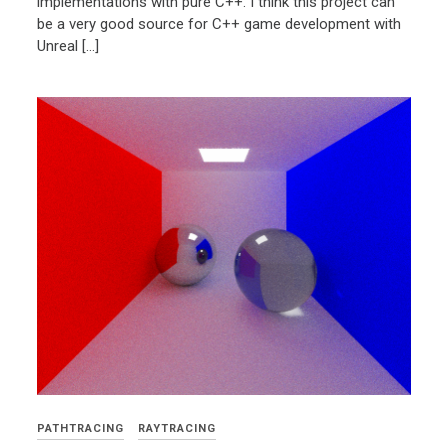
implementations with pure C++. I think this project can
be a very good source for C++ game development with
Unreal […]
PATHTRACING
RAYTRACING