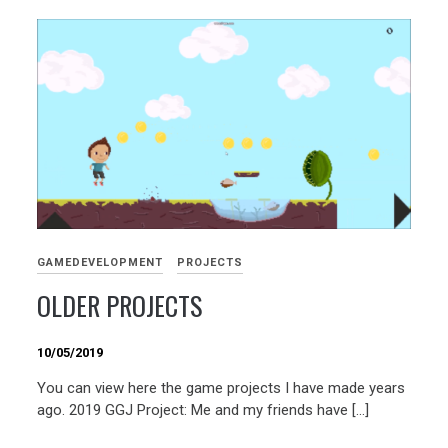
GAMEDEVELOPMENT
PROJECTS
OLDER PROJECTS
10/05/2019
You can view here the game projects I have made years
ago. 2019 GGJ Project: Me and my friends have […]