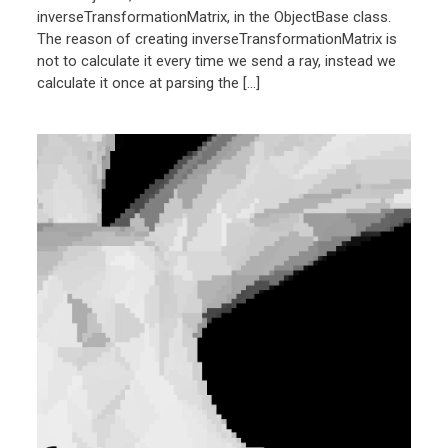
inverseTransformationMatrix, in the ObjectBase class.
The reason of creating inverseTransformationMatrix is
not to calculate it every time we send a ray, instead we
calculate it once at parsing the […]