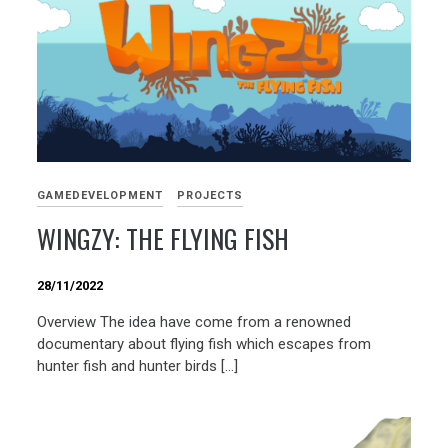
GAMEDEVELOPMENT
PROJECTS
WINGZY: THE FLYING FISH
28/11/2022
Overview The idea have come from a renowned
documentary about flying fish which escapes from
hunter fish and hunter birds […]