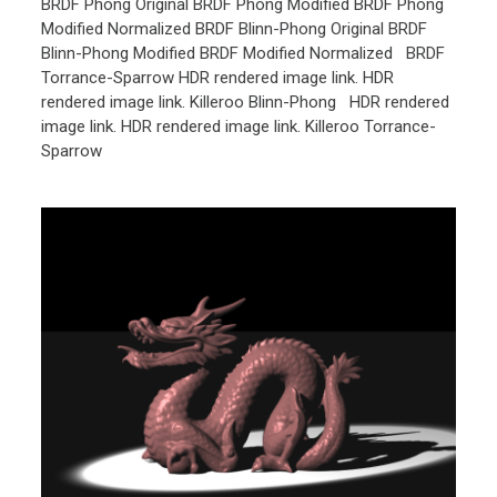
BRDF Phong Original BRDF Phong Modified BRDF Phong
Modified Normalized BRDF Blinn-Phong Original BRDF
Blinn-Phong Modified BRDF Modified Normalized BRDF
Torrance-Sparrow HDR rendered image link. HDR
rendered image link. Killeroo Blinn-Phong HDR rendered
image link. HDR rendered image link. Killeroo Torrance-
Sparrow