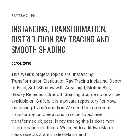
RAYTRACING
INSTANCING, TRANSFORMATION,
DISTRIBUTION RAY TRACING AND
SMOOTH SHADING
06/04/2018
This week’s project topics are: Instancing
Transformation Distibution Ray Tracing including: Depth
of Field, Soft Shadow with Area Light, Motion Blur,
Glossy Reflection Smooth Shading Source code will be
available on GitHub. It is a private repository for now.
Instancing Transformation We need to implement
transformation operations in order to achieve
transformed objects. In ray tracing this is done with
tranformation matrices. We need to add two Matrix
class objects ,tranfrmationMatrix and