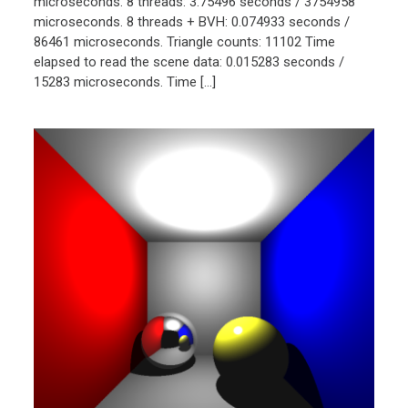
microseconds. 8 threads: 3.75496 seconds / 3754958
microseconds. 8 threads + BVH: 0.074933 seconds /
86461 microseconds. Triangle counts: 11102 Time
elapsed to read the scene data: 0.015283 seconds /
15283 microseconds. Time […]