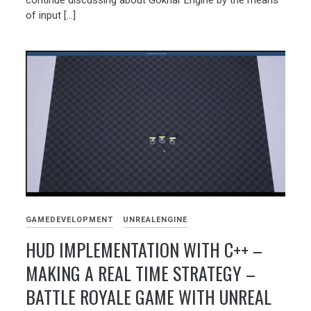
of input […]
GAMEDEVELOPMENT
UNREALENGINE
HUD IMPLEMENTATION WITH C++ –
MAKING A REAL TIME STRATEGY –
BATTLE ROYALE GAME WITH UNREAL