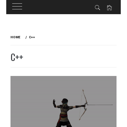
Skip
to
HOME
C++
content
C++