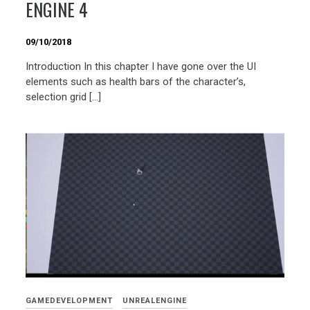
ENGINE 4
09/10/2018
Introduction In this chapter I have gone over the UI
elements such as health bars of the character’s,
selection grid […]
GAMEDEVELOPMENT
UNREALENGINE