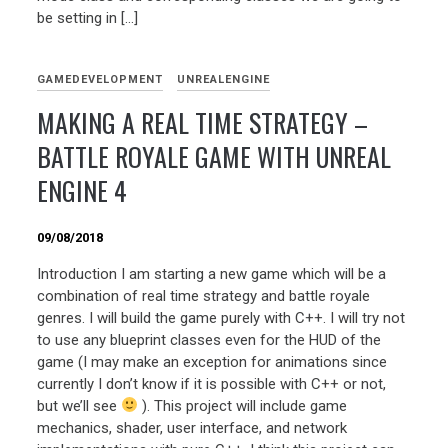
be setting in […]
GAMEDEVELOPMENT
UNREALENGINE
MAKING A REAL TIME STRATEGY –
BATTLE ROYALE GAME WITH UNREAL
ENGINE 4
09/08/2018
Introduction I am starting a new game which will be a
combination of real time strategy and battle royale
genres. I will build the game purely with C++. I will try not
to use any blueprint classes even for the HUD of the
game (I may make an exception for animations since
currently I don’t know if it is possible with C++ or not,
but we’ll see
). This project will include game
mechanics, shader, user interface, and network