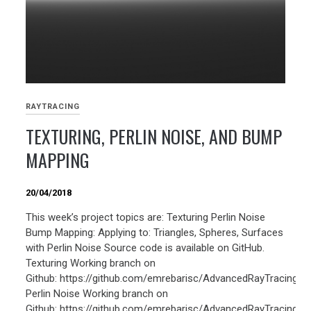
RAYTRACING
TEXTURING, PERLIN NOISE, AND BUMP
MAPPING
20/04/2018
This week’s project topics are: Texturing Perlin Noise
Bump Mapping: Applying to: Triangles, Spheres, Surfaces
with Perlin Noise Source code is available on GitHub.
Texturing Working branch on
Github: https://github.com/emrebarisc/AdvancedRayTracing/tr
Perlin Noise Working branch on
Github: https://github.com/emrebarisc/AdvancedRayTracing/tr