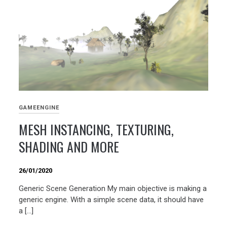
GAMEENGINE
MESH INSTANCING, TEXTURING,
SHADING AND MORE
26/01/2020
Generic Scene Generation My main objective is making a
generic engine. With a simple scene data, it should have
a […]