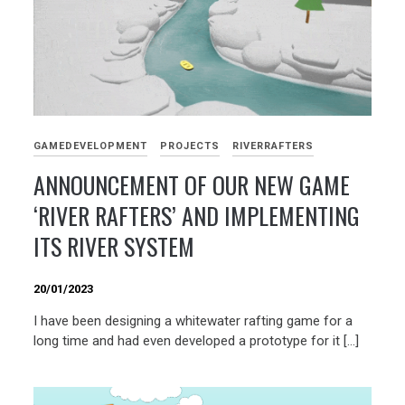
GAMEDEVELOPMENT
PROJECTS
RIVERRAFTERS
ANNOUNCEMENT OF OUR NEW GAME
‘RIVER RAFTERS’ AND IMPLEMENTING
ITS RIVER SYSTEM
20/01/2023
I have been designing a whitewater rafting game for a
long time and had even developed a prototype for it […]