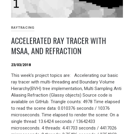
RAYTRACING
ACCELERATED RAY TRACER WITH
MSAA, AND REFRACTION
23/03/2018
This week’s project topics are: Accelerating our basic
ray tracer with multi-threading and Boundary Volume
Hierarchy(BVH) tree implementation, Multi Sampling Anti
Aliasing Refraction (Glassy objects) Source code is
available on GitHub. Triangle counts: 4978 Time elapsed
to read the scene data: 0.010376 seconds / 10376
microseconds. Time elapsed to render the scene: On a
single thread: 13.6424 seconds / 13642433
microseconds. 4 threads: 4.41703 seconds / 4417026