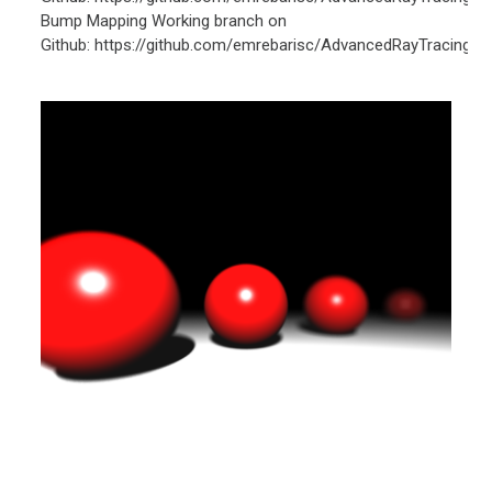
Bump Mapping Working branch on
Github: https://github.com/emrebarisc/AdvancedRayTracing/