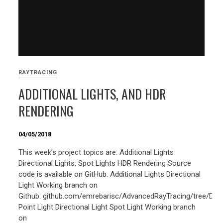
RAYTRACING
ADDITIONAL LIGHTS, AND HDR
RENDERING
04/05/2018
This week’s project topics are: Additional Lights
Directional Lights, Spot Lights HDR Rendering Source
code is available on GitHub. Additional Lights Directional
Light Working branch on
Github: github.com/emrebarisc/AdvancedRayTracing/tree/Direc
Point Light Directional Light Spot Light Working branch
on