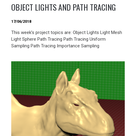
OBJECT LIGHTS AND PATH TRACING
17/06/2018
This week’s project topics are: Object Lights Light Mesh
Light Sphere Path Tracing Path Tracing Uniform
Sampling Path Tracing Importance Sampling