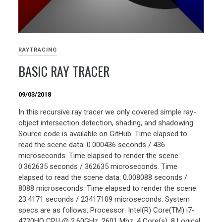
RAYTRACING
BASIC RAY TRACER
09/03/2018
In this recursive ray tracer we only covered simple ray-
object intersection detection, shading, and shadowing.
Source code is available on GitHub. Time elapsed to
read the scene data: 0.000436 seconds / 436
microseconds. Time elapsed to render the scene:
0.362635 seconds / 362635 microseconds. Time
elapsed to read the scene data: 0.008088 seconds /
8088 microseconds. Time elapsed to render the scene:
23.4171 seconds / 23417109 microseconds. System
specs are as follows: Processor: Intel(R) Core(TM) i7-
4720HQ CPU @ 2.60GHz, 2601 Mhz, 4 Core(s), 8 Logical