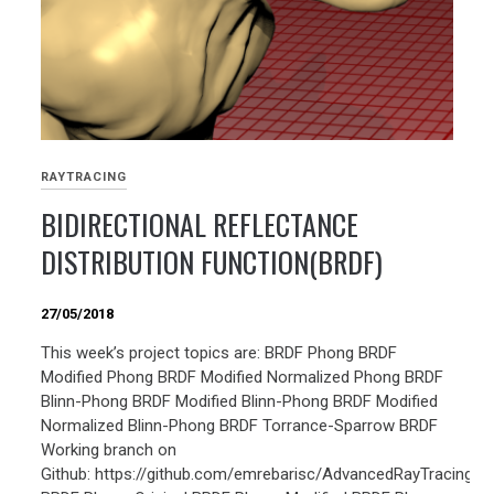
RAYTRACING
BIDIRECTIONAL REFLECTANCE
DISTRIBUTION FUNCTION(BRDF)
27/05/2018
This week’s project topics are: BRDF Phong BRDF
Modified Phong BRDF Modified Normalized Phong BRDF
Blinn-Phong BRDF Modified Blinn-Phong BRDF Modified
Normalized Blinn-Phong BRDF Torrance-Sparrow BRDF
Working branch on
Github: https://github.com/emrebarisc/AdvancedRayTracing/