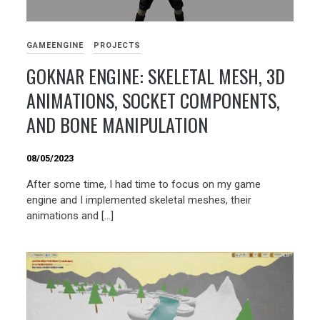
GAMEENGINE
PROJECTS
GOKNAR ENGINE: SKELETAL MESH, 3D
ANIMATIONS, SOCKET COMPONENTS,
AND BONE MANIPULATION
08/05/2023
After some time, I had time to focus on my game
engine and I implemented skeletal meshes, their
animations and […]