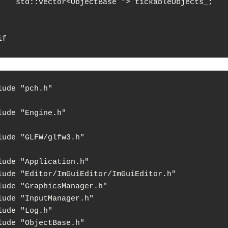
> tickableObjects_;

lude "pch.h"

lude "Engine.h"

lude "GLFW/glfw3.h"

lude "Application.h"

lude "Editor/ImGuiEditor/ImGuiEditor.h"

lude "GraphicsManager.h"

lude "InputManager.h"

lude "Log.h"

lude "ObjectBase.h"
