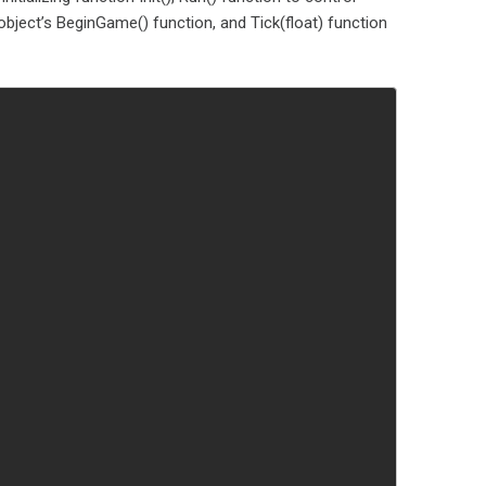
bject’s BeginGame() function, and Tick(float) function