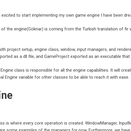
ly excited to start implementing my own game engine I have been dre
f the engine(Göknar) is coming from the Turkish translation of fir wh
with project setup, engine class, window, input managers, and render
orted as a dll file, and GameProject exported as an executable that 
e Engine class is responsible for all the engine capabilities. It will 
al Engine variable for other classes to be able to reach it with ease.
ine
ass is where every core operation is created. WindowManager, Inpu
re some examples of the managers for now. Furthermore, we have initi