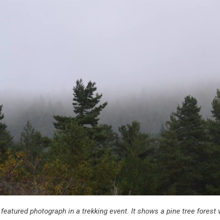
e featured photograph
in a trekking event. It shows a pine tree forest w