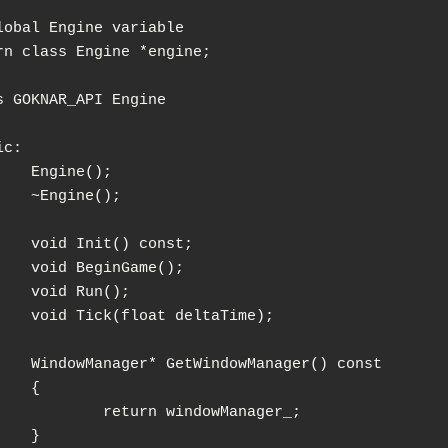
lobal Engine variable

rn class Engine *engine;

s GOKNAR_API Engine

c:

e();

ne();

) const;

nGame();

un();

 deltaTime);

owManager() const

{

n windowManager_;

}
