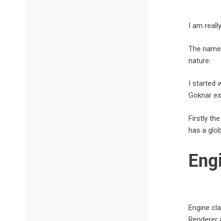
I am real
The name o
nature.
I started 
Goknar exp
Firstly th
has a glob
Eng
Engine cl
Renderer a