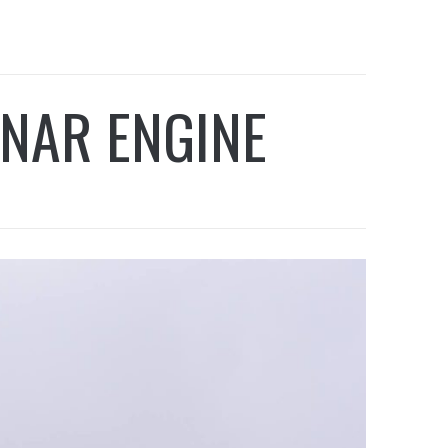
NAR ENGINE