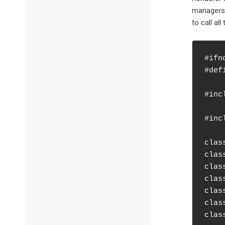
managers 
to call al
#ifn
#def
#inc
#inc
clas
clas
clas
clas
clas
clas
clas