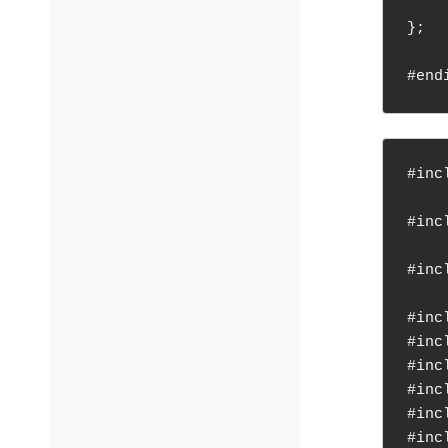
	std::vector<ObjectBase *
};

#inc
#inc
#inc
#inc
#inc
#inc
#inc
#inc
#inc