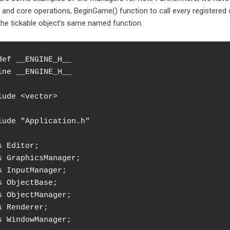
and core operations, BeginGame() function to call every registered o
l the tickable object’s same named function.
def __ENGINE_H__

ine __ENGINE_H__

lude <vector>

lude "Application.h"

s Editor;

s GraphicsManager;

s InputManager;

s ObjectBase;

s ObjectManager;

s Renderer;

s WindowManager;
