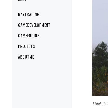
Primary
RAYTRACING
Menu
GAMEDEVELOPMENT
GAMEENGINE
PROJECTS
ABOUTME
I took th