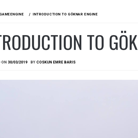
GAMEENGINE
INTRODUCTION TO GÖKNAR ENGINE
TRODUCTION TO GÖK
D ON
30/03/2019
BY
COSKUN EMRE BARIS