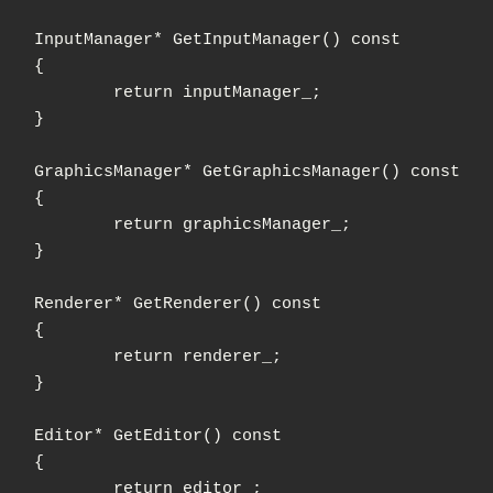
tManager() const

{

rn inputManager_;

}

hicsManager() const

{

n graphicsManager_;

}

derer() const

{

urn renderer_;

}

tor() const

{

urn editor_;
