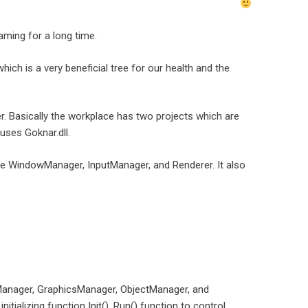
aming for a long time.
ich is a very beneficial tree for our health and the
er. Basically the workplace has two projects which are
uses Goknar.dll.
create WindowManager, InputManager, and Renderer. It also
tManager, GraphicsManager, ObjectManager, and
alizing function Init(), Run() function to control