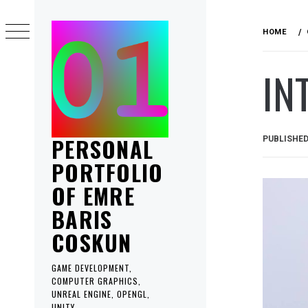
Skip
to
HOME
content
IN
PERSONAL
PUBLISHE
PORTFOLIO
OF EMRE
BARIS
COSKUN
GAME DEVELOPMENT,
COMPUTER GRAPHICS,
UNREAL ENGINE, OPENGL,
UNITY