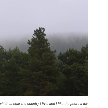
hich is near the country I live, and I like the photo a lot!