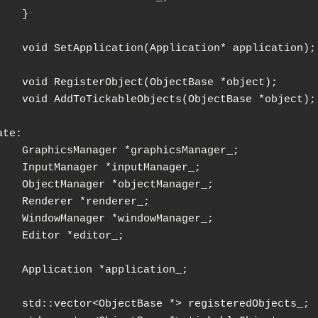
}

ation* application);

jectBase *object);

ObjectBase *object);

te:

aphicsManager_;

putManager_;

jectManager_;

enderer_;

ndowManager_;

ditor_;

pplication_;

 registeredObjects_;
