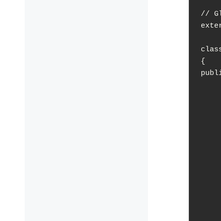
// G
exte
clas
{

publi
	Engin
	~Engi
	void Init(
	void Begi
	void R
	void Tick(float
	WindowManager* GetWind
	
		retur
	