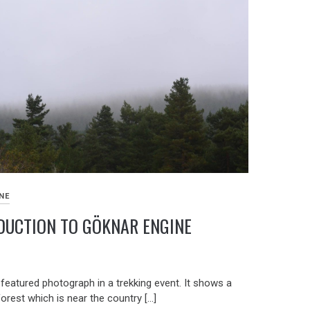
NE
DUCTION TO GÖKNAR ENGINE
9
 featured photograph in a trekking event. It shows a
forest which is near the country […]