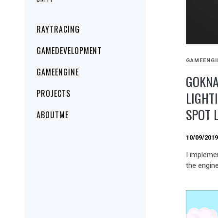
Primary
RAYTRACING
Menu
GAMEDEVELOPMENT
GAMEENGI
GAMEENGINE
GOKNA
PROJECTS
LIGHT
SPOT 
ABOUTME
10/09/201
I implemen
the engine