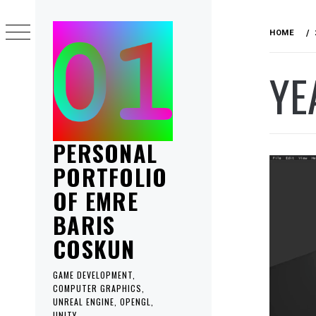
Skip
to
HOME
content
YE
PERSONAL
PORTFOLIO
OF EMRE
BARIS
COSKUN
GAME DEVELOPMENT,
COMPUTER GRAPHICS,
UNREAL ENGINE, OPENGL,
UNITY