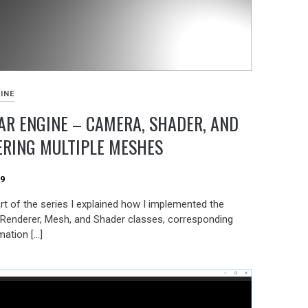
INE
R ENGINE – CAMERA, SHADER, AND
ERING MULTIPLE MESHES
19
art of the series I explained how I implemented the
Renderer, Mesh, and Shader classes, corresponding
mation […]