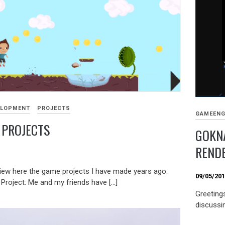
ELOPMENT
PROJECTS
GAMEENG
 PROJECTS
GOKNA
RENDE
9
iew here the game projects I have made years ago.
09/05/20
Project: Me and my friends have […]
Greetings
discussi