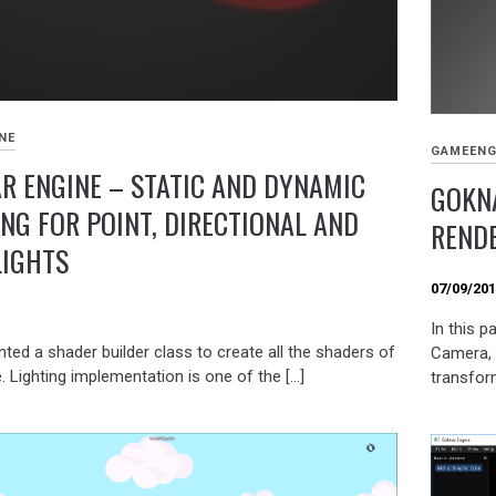
NE
GAMEENG
R ENGINE – STATIC AND DYNAMIC
GOKNA
ING FOR POINT, DIRECTIONAL AND
REND
LIGHTS
07/09/20
9
In this p
ted a shader builder class to create all the shaders of
Camera, 
. Lighting implementation is one of the […]
transfor