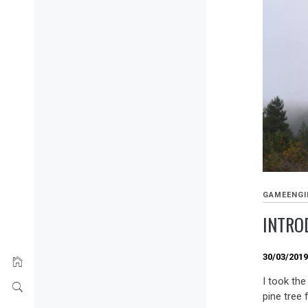
GAMEENGI
INTRO
30/03/201
I took the
pine tree 