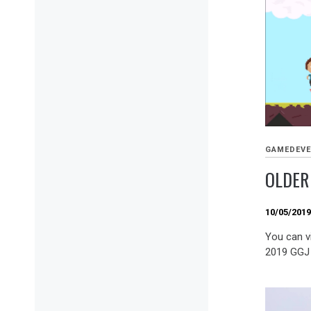
GAMEDEV
OLDER
10/05/201
You can v
2019 GGJ 