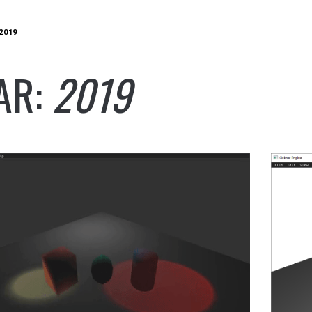
2019
AR:
2019