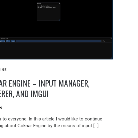
INE
R ENGINE – INPUT MANAGER,
RER, AND IMGUI
19
 to everyone. In this article I would like to continue
ng about Goknar Engine by the means of input […]