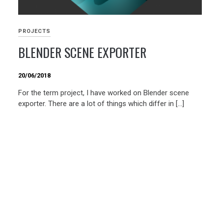
PROJECTS
BLENDER SCENE EXPORTER
20/06/2018
For the term project, I have worked on Blender scene
exporter. There are a lot of things which differ in […]