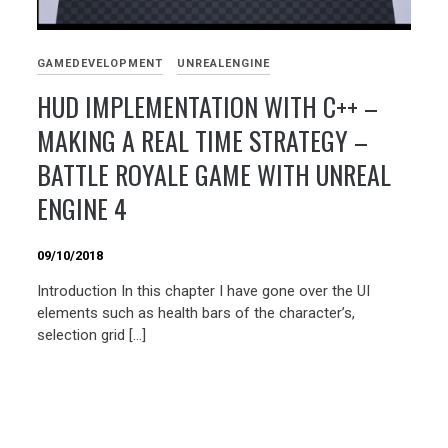
GAMEDEVELOPMENT
UNREALENGINE
HUD IMPLEMENTATION WITH C++ –
MAKING A REAL TIME STRATEGY –
BATTLE ROYALE GAME WITH UNREAL
ENGINE 4
09/10/2018
Introduction In this chapter I have gone over the UI
elements such as health bars of the character’s,
selection grid […]