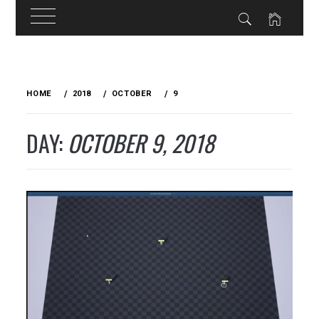
Skip
to
HOME
2018
OCTOBER
9
content
DAY:
OCTOBER 9, 2018